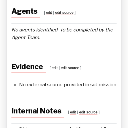
Agents
[
edit
|
edit source
]
No agents identified. To be completed by the
Agent Team.
Evidence
[
edit
|
edit source
]
No external source provided in submission
Internal Notes
[
edit
|
edit source
]