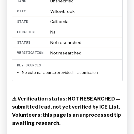
Unspecified
TIME
Willowbrook
CITY
California
STATE
Na
LOCATION
Not researched
STATUS
Not researched
VERIFICATION
KEY SOURCES
No external source provided in submission
⚠ Verification status: NOT RESEARCHED —
submitted lead, not yet verified by ICE List.
Volunteers: this page is an unprocessed tip
awaiting research.