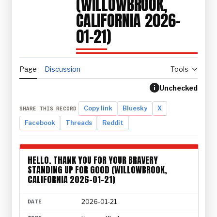
(WILLOWBROOK,
CALIFORNIA 2026-
01-21)
Page
Discussion
Tools
Unchecked
Copy link
Bluesky
X
SHARE THIS RECORD
Facebook
Threads
Reddit
HELLO. THANK YOU FOR YOUR BRAVERY
STANDING UP FOR GOOD (WILLOWBROOK,
CALIFORNIA 2026-01-21)
2026-01-21
DATE