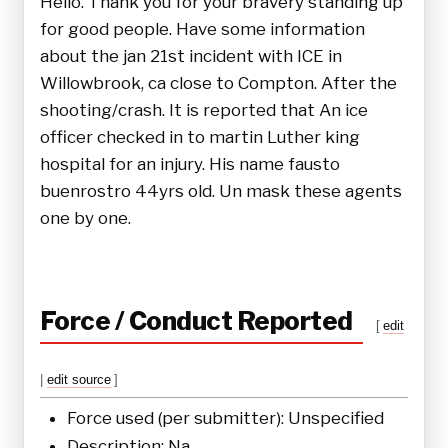
Hello. Thank you for your bravery standing up
for good people. Have some information
about the jan 21st incident with ICE in
Willowbrook, ca close to Compton. After the
shooting/crash. It is reported that An ice
officer checked in to martin Luther king
hospital for an injury. His name fausto
buenrostro 44yrs old. Un mask these agents
one by one.
Force / Conduct Reported
[
edit
|
edit source
]
Force used (per submitter): Unspecified
Description: Na