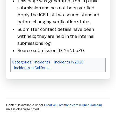
This page was generated from a public
submission and has not been verified.
Apply the ICE List two-source standard
before changing verification status.
Submitter contact details have been
withheld; they are held in the internal
submissions log.
Source submission ID: Y5NboZ0.
Categories
:
Incidents
Incidents in 2026
Incidents in California
Content is available under
Creative Commons Zero (Public Domain)
unless otherwise noted.