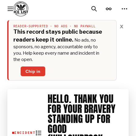
Jump
to
Main menu
Search
Appearance
Perso
content
x
READER-SUPPORTED · NO ADS · NO PAYWALL
This record stays public because
readers keep it online.
No ads, no
sponsors, no agency, accountable only to
you. Help keep every name and incident in
the open.
Chip in
HELLO. THANK YOU
FOR YOUR BRAVERY
STANDING UP FOR
GOOD
INCIDENT
Toggle the table of contents