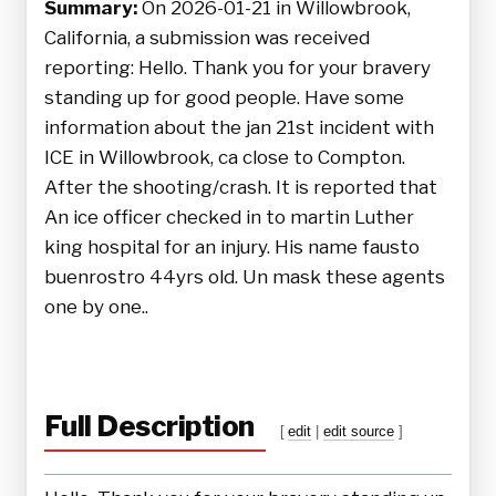
Summary:
On 2026-01-21 in Willowbrook,
California, a submission was received
reporting: Hello. Thank you for your bravery
standing up for good people. Have some
information about the jan 21st incident with
ICE in Willowbrook, ca close to Compton.
After the shooting/crash. It is reported that
An ice officer checked in to martin Luther
king hospital for an injury. His name fausto
buenrostro 44yrs old. Un mask these agents
one by one..
Full Description
[
edit
|
edit source
]