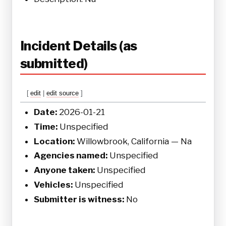
Incident Details (as
submitted)
[
edit
|
edit source
]
Date:
2026-01-21
Time:
Unspecified
Location:
Willowbrook, California — Na
Agencies named:
Unspecified
Anyone taken:
Unspecified
Vehicles:
Unspecified
Submitter is witness:
No