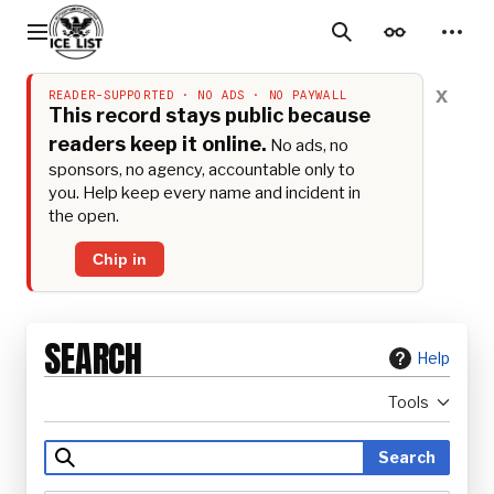
Jump
to
Main menu
Search
Appearance
Perso
content
x
READER-SUPPORTED · NO ADS · NO PAYWALL
This record stays public because
readers keep it online.
No ads, no
sponsors, no agency, accountable only to
you. Help keep every name and incident in
the open.
Chip in
SEARCH
Help
Tools
Search