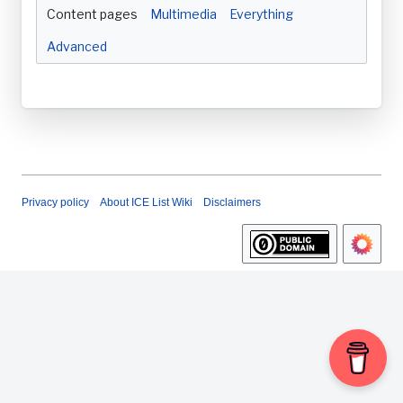
Content pages
Multimedia
Everything
Advanced
Privacy policy
About ICE List Wiki
Disclaimers