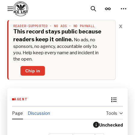
Jump
to
Main menu
Search
Appearance
Perso
content
x
READER-SUPPORTED · NO ADS · NO PAYWALL
This record stays public because
readers keep it online.
No ads, no
sponsors, no agency, accountable only to
you. Help keep every name and incident in
the open.
Chip in
AGENT
Toggle th
Page
Discussion
Tools
Unchecked