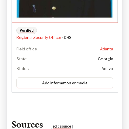
Verified
Regional Security Officer
·
DHS
Field office
Atlanta
State
Georgia
Status
Active
Add information or media
Sources
[
edit source
]