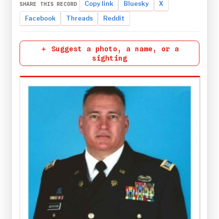
Copy link
Bluesky
X
SHARE THIS RECORD
Facebook
Threads
Reddit
＋ Suggest a photo, a name, or a
sighting