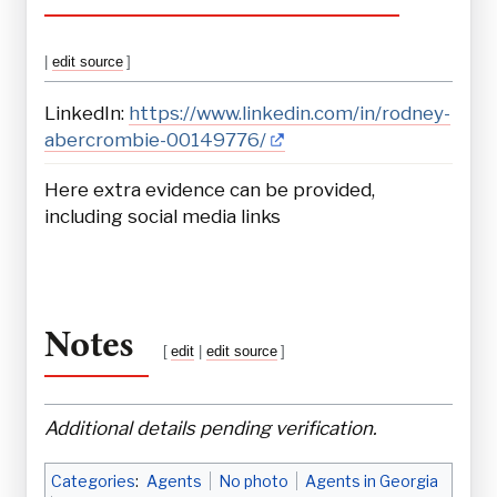
|
edit source
]
LinkedIn:
https://www.linkedin.com/in/rodney-
abercrombie-00149776/
Here extra evidence can be provided,
including social media links
Notes
[
edit
|
edit source
]
Additional details pending verification.
Categories
:
Agents
No photo
Agents in Georgia