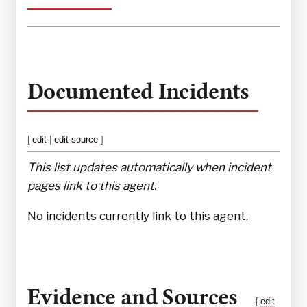
Documented Incidents
[
edit
|
edit source
]
This list updates automatically when incident
pages link to this agent.
No incidents currently link to this agent.
Evidence and Sources
[
edit