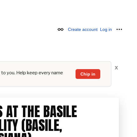
Create account
Log in
Appearance
Personal
x
y to you. Help keep every name
Chip in
 AT THE BASILE
LITY (BASILE,