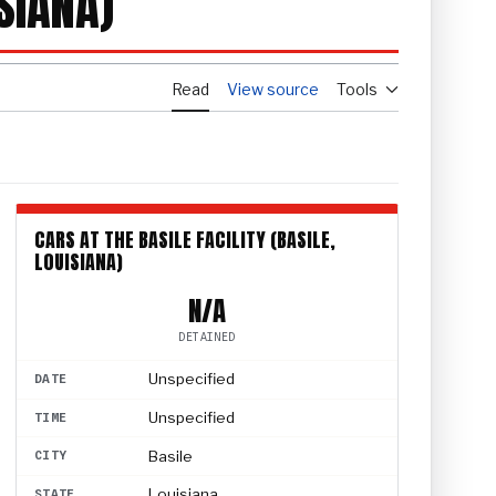
SIANA)
Read
View source
Tools
CARS AT THE BASILE FACILITY (BASILE,
LOUISIANA)
N/A
DETAINED
Unspecified
DATE
Unspecified
TIME
Basile
CITY
Louisiana
STATE