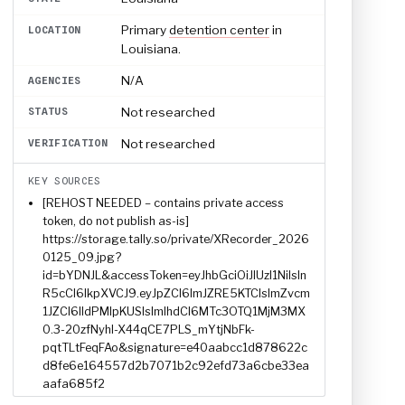
Primary
detention center
in
LOCATION
Louisiana.
N/A
AGENCIES
Not researched
STATUS
Not researched
VERIFICATION
KEY SOURCES
[REHOST NEEDED – contains private access
token, do not publish as-is]
https://storage.tally.so/private/XRecorder_2026
0125_09.jpg?
id=bYDNJL&accessToken=eyJhbGciOiJIUzI1NiIsIn
R5cCI6IkpXVCJ9.eyJpZCI6ImJZRE5KTCIsImZvcm
1JZCI6IldPMlpKUSIsImlhdCI6MTc3OTQ1MjM3MX
0.3-20zfNyhI-X44qCE7PLS_mYtjNbFk-
pqtTLtFeqFAo&signature=e40aabcc1d878622c
d8fe6e164557d2b7071b2c92efd73a6cbe33ea
aafa685f2