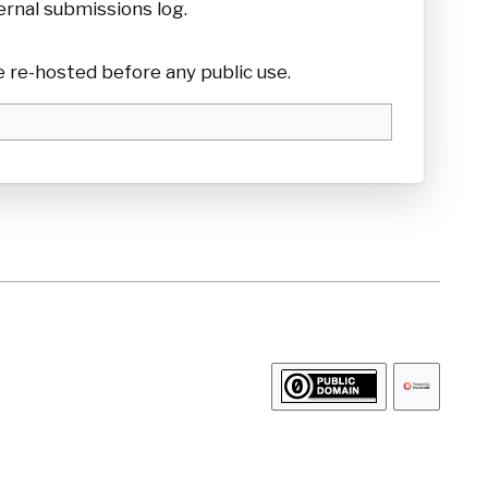
ernal submissions log.
 re-hosted before any public use.