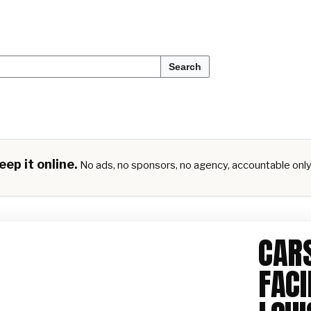
Search
ep it online.
No ads, no sponsors, no agency, accountable onl
CARS
FACI