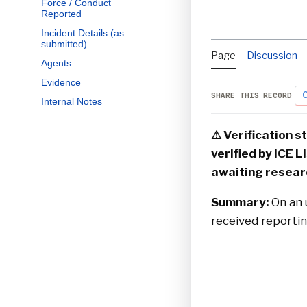
Force / Conduct
Reported
Incident Details (as
submitted)
Page
Discussion
Agents
Evidence
C
SHARE THIS RECORD
Internal Notes
⚠ Verification 
verified by ICE L
awaiting resear
Summary:
On an u
received reporting