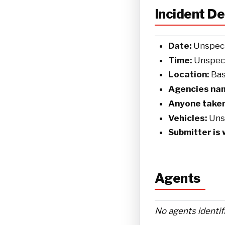
Incident De
Date:
Unspeci
Time:
Unspeci
Location:
Basi
Agencies na
Anyone taken
Vehicles:
Uns
Submitter is 
Agents
No agents identif