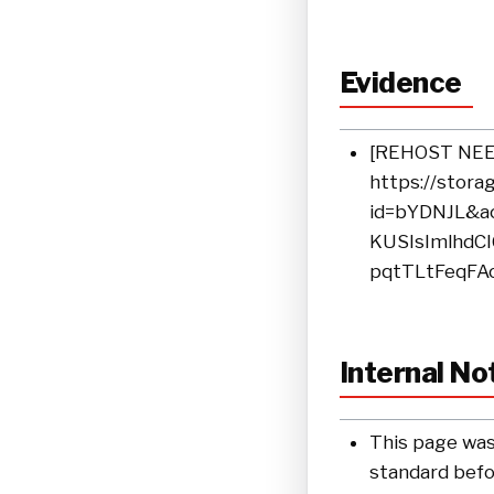
Evidence
[REHOST NEEDE
https://stora
id=bYDNJL&ac
KUSIsImlhdC
pqtTLtFeqFA
Internal No
This page was
standard befor