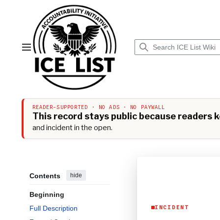
Jump
to
content
Main menu
READER-SUPPORTED · NO ADS · NO PAYWALL
This record stays public because readers ke
and incident in the open.
Contents
hide
Beginning
Full Description
INCIDENT