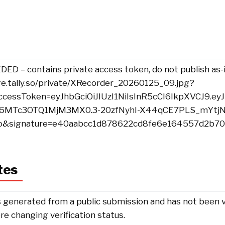
D – contains private access token, do not publish as-i
ge.tally.so/private/XRecorder_20260125_09.jpg?
cessToken=eyJhbGciOiJIUzI1NiIsInR5cCI6IkpXVCJ9.e
I6MTc3OTQ1MjM3MX0.3-20zfNyhI-X44qCE7PLS_mYtjN
o&signature=e40aabcc1d878622cd8fe6e164557d2b70
tes
 generated from a public submission and has not been ve
e changing verification status.