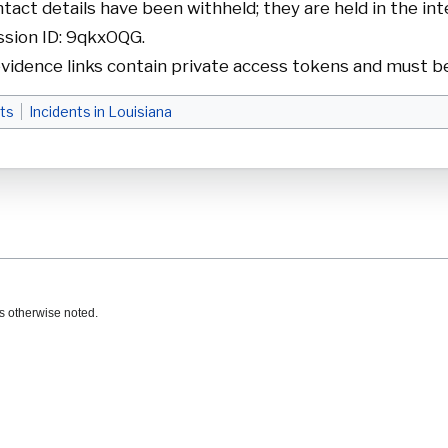
act details have been withheld; they are held in the int
sion ID: 9qkxOQG.
vidence links contain private access tokens and must be
ts
Incidents in Louisiana
s otherwise noted.