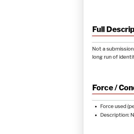
Full Descri
Not a submission 
long run of ident
Force / Co
Force used (p
Description: 