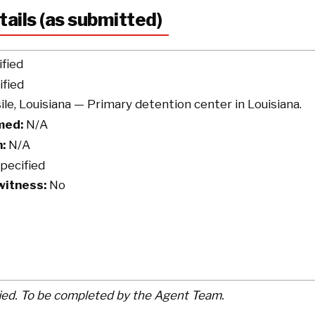
tails (as submitted)
fied
fied
le, Louisiana — Primary detention center in Louisiana.
med:
N/A
:
N/A
pecified
witness:
No
ied. To be completed by the Agent Team.