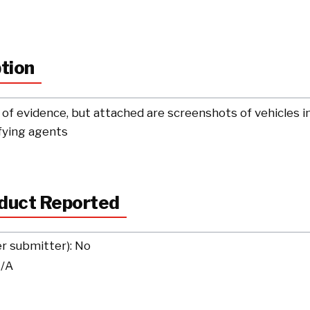
ption
of evidence, but attached are screenshots of vehicles in 
ifying agents
nduct Reported
er submitter): No
N/A