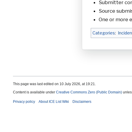
Submitter cont
Source submis
One or more e
Categories
:
Inciden
This page was last edited on 10 July 2026, at 19:21.
Content is available under
Creative Commons Zero (Public Domain)
unles
Privacy policy
About ICE List Wiki
Disclaimers