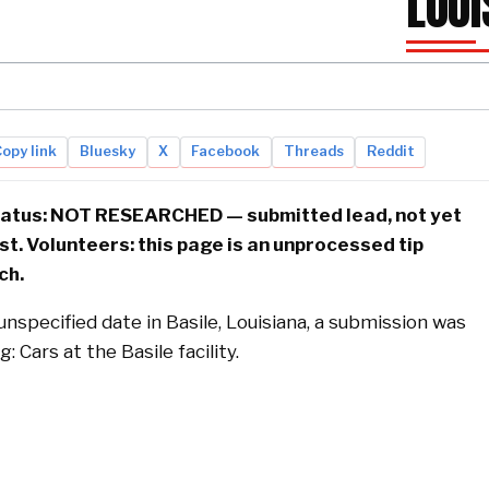
LOUI
opy link
Bluesky
X
Facebook
Threads
Reddit
status: NOT RESEARCHED — submitted lead, not yet
ist. Volunteers: this page is an unprocessed tip
ch.
nspecified date in Basile, Louisiana, a submission was
: Cars at the Basile facility.