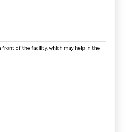
front of the facility, which may help in the