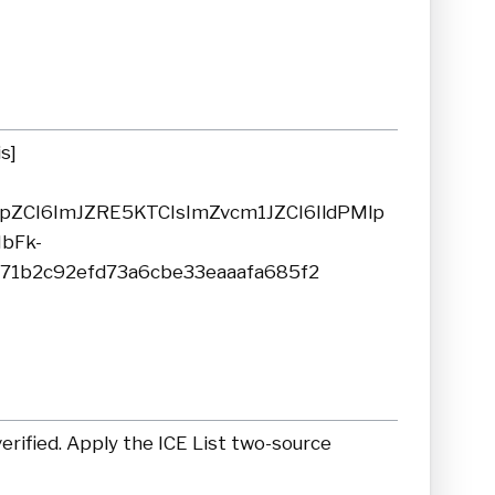
s]
yJpZCI6ImJZRE5KTCIsImZvcm1JZCI6IldPMlp
bFk-
71b2c92efd73a6cbe33eaaafa685f2
rified. Apply the ICE List two-source