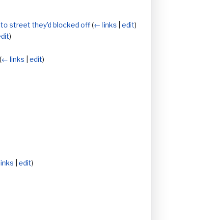
nto street they’d blocked off
(
← links
|
edit
)
dit
)
(
← links
|
edit
)
links
|
edit
)