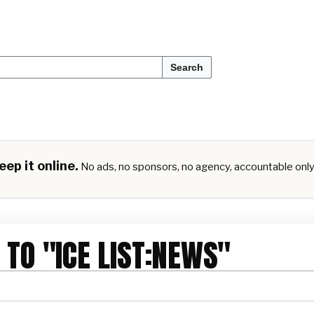
Search
ep it online.
No ads, no sponsors, no agency, accountable onl
 TO "ICE LIST:NEWS"