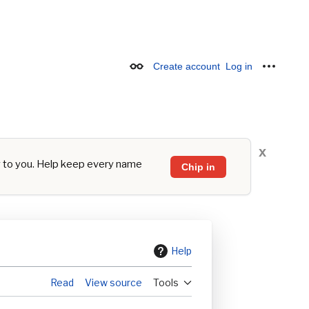
Create account
Log in
Appearance
Personal
x
y to you. Help keep every name
Chip in
Help
Read
View source
Tools