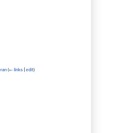
eran
(
← links
|
edit
)