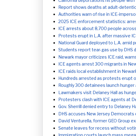
California deportations hit people wi
Report shows deaths at adult-detent
Authorities warn of rise in ICE-impers
2025 ICE enforcement statistics: arre
ICE arrests about 8,700 people acros
Protests erupt in L.A. after massive I
National Guard deployed to L.A. amid p
Students report tear-gas use by DHS d
Newark mayor criticizes ICE raid, warns
ICE agents arrest 300 migrants in New
ICE raids local establishment in Newar
Hundreds arrested as protests erupt o
Roughly 300 detainees launch hunger a
Lawmakers visit Delaney Hall as hunge
Protesters clash with ICE agents at De
Gov. Sherrill denied entry to Delaney H
DHS accuses New Jersey Democrats of s
David Venturella, former GEO Group ex
Senate leaves for recess without voti
Immigration courts launch mass mega