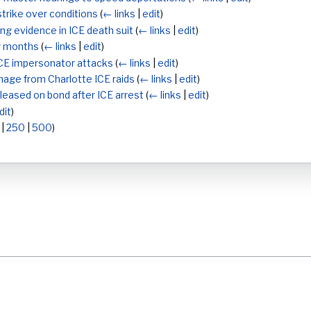
trike over conditions
(
← links
|
edit
)
ng evidence in ICE death suit
(
← links
|
edit
)
ur months
(
← links
|
edit
)
CE impersonator attacks
(
← links
|
edit
)
age from Charlotte ICE raids
(
← links
|
edit
)
leased on bond after ICE arrest
(
← links
|
edit
)
dit
)
|
250
|
500
)