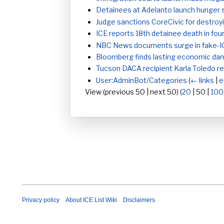
Detainees at Adelanto launch hunger s
Judge sanctions CoreCivic for destroyi
ICE reports 18th detainee death in fo
NBC News documents surge in fake-I
Bloomberg finds lasting economic dam
Tucson DACA recipient Karla Toledo re
User:AdminBot/Categories
(
← links
|
e
View (
previous 50
|
next 50
) (
20
|
50
|
100
Privacy policy
About ICE List Wiki
Disclaimers