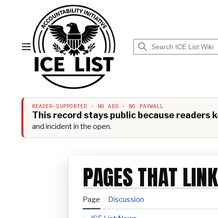
Jump
to
content
Main menu
READER-SUPPORTED · NO ADS · NO PAYWALL
This record stays public because readers ke
and incident in the open.
PAGES THAT LINK
Page
Discussion