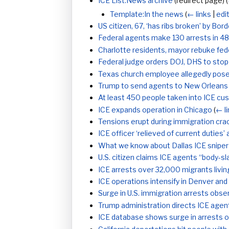
ICE List:News archive
(redirect page)
(
Template:In the news
(
← links
|
edi
US citizen, 67, ‘has ribs broken’ by Bo
Federal agents make 130 arrests in 4
Charlotte residents, mayor rebuke fede
Federal judge orders DOJ, DHS to stop 
Texas church employee allegedly pose
Trump to send agents to New Orleans
At least 450 people taken into ICE cus
ICE expands operation in Chicago
(
← l
Tensions erupt during immigration cr
ICE officer ‘relieved of current duties
What we know about Dallas ICE sniper
U.S. citizen claims ICE agents “body-s
ICE arrests over 32,000 migrants living 
ICE operations intensify in Denver and
Surge in U.S. immigration arrests obse
Trump administration directs ICE age
ICE database shows surge in arrests 