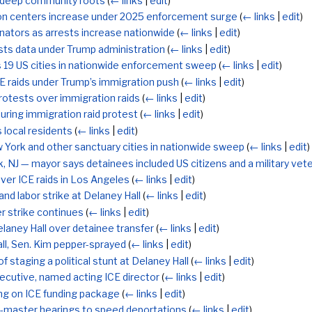
th deep community roots
(
← links
|
edit
)
ion centers increase under 2025 enforcement surge
(
← links
|
edit
)
onators as arrests increase nationwide
(
← links
|
edit
)
sts data under Trump administration
(
← links
|
edit
)
s 19 US cities in nationwide enforcement sweep
(
← links
|
edit
)
CE raids under Trump’s immigration push
(
← links
|
edit
)
rotests over immigration raids
(
← links
|
edit
)
uring immigration raid protest
(
← links
|
edit
)
 local residents
(
← links
|
edit
)
 York and other sanctuary cities in nationwide sweep
(
← links
|
edit
)
k, NJ — mayor says detainees included US citizens and a military vet
ver ICE raids in Los Angeles
(
← links
|
edit
)
nd labor strike at Delaney Hall
(
← links
|
edit
)
r strike continues
(
← links
|
edit
)
laney Hall over detainee transfer
(
← links
|
edit
)
all, Sen. Kim pepper-sprayed
(
← links
|
edit
)
taging a political stunt at Delaney Hall
(
← links
|
edit
)
ecutive, named acting ICE director
(
← links
|
edit
)
ng on ICE funding package
(
← links
|
edit
)
-master hearings to speed deportations
(
← links
|
edit
)