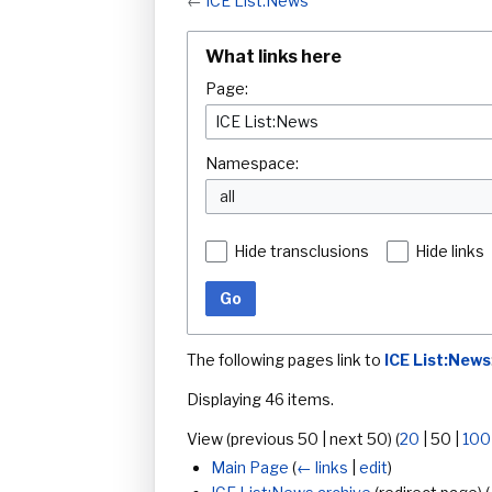
←
ICE List:News
What links here
Page:
Namespace:
all
Hide transclusions
Hide links
Go
The following pages link to
ICE List:News
Displaying 46 items.
View (
previous 50
|
next 50
) (
20
|
50
|
100
Main Page
(
← links
|
edit
)