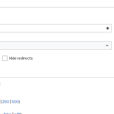
Hide redirects
:
|
250
|
500
)