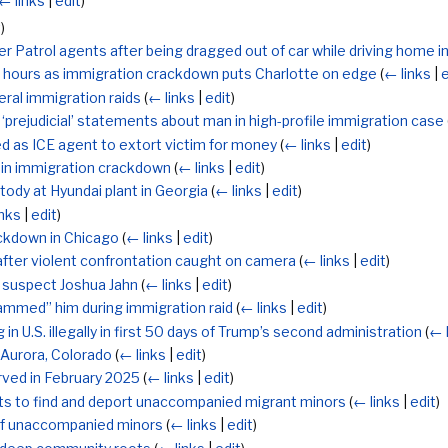
← links
|
edit
)
t
)
rder Patrol agents after being dragged out of car while driving home i
8 hours as immigration crackdown puts Charlotte on edge
(
← links
|
e
ral immigration raids
(
← links
|
edit
)
‘prejudicial’ statements about man in high-profile immigration case
d as ICE agent to extort victim for money
(
← links
|
edit
)
 in immigration crackdown
(
← links
|
edit
)
tody at Hyundai plant in Georgia
(
← links
|
edit
)
inks
|
edit
)
ackdown in Chicago
(
← links
|
edit
)
’ after violent confrontation caught on camera
(
← links
|
edit
)
 suspect Joshua Jahn
(
← links
|
edit
)
lammed” him during immigration raid
(
← links
|
edit
)
in U.S. illegally in first 50 days of Trump’s second administration
(
← 
 Aurora, Colorado
(
← links
|
edit
)
rved in February 2025
(
← links
|
edit
)
nts to find and deport unaccompanied migrant minors
(
← links
|
edit
)
of unaccompanied minors
(
← links
|
edit
)