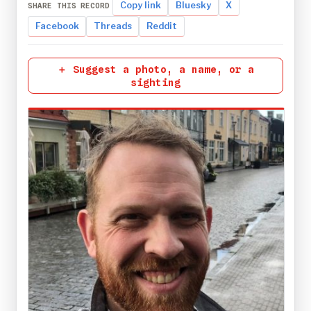
Copy link
Bluesky
X
SHARE THIS RECORD
Facebook
Threads
Reddit
＋ Suggest a photo, a name, or a
sighting