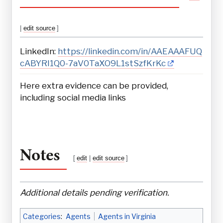
|
edit source
]
LinkedIn:
https://linkedin.com/in/AAEAAAFUQ
cABYRI1Q0-7aV0TaXO9L1stSzfKrKc
Here extra evidence can be provided,
including social media links
Notes
[
edit
|
edit source
]
Additional details pending verification.
Categories
:
Agents
Agents in Virginia